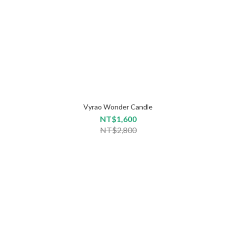
Vyrao Wonder Candle
NT$1,600
NT$2,800