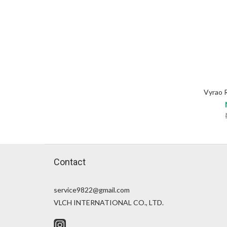
Vyrao 
Contact
service9822@gmail.com
VLCH INTERNATIONAL CO., LTD.