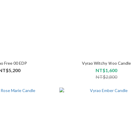
ao Free 00 EDP
Vyrao Witchy Ｗoo Candle
NT$5,200
NT$1,600
NT$2,800