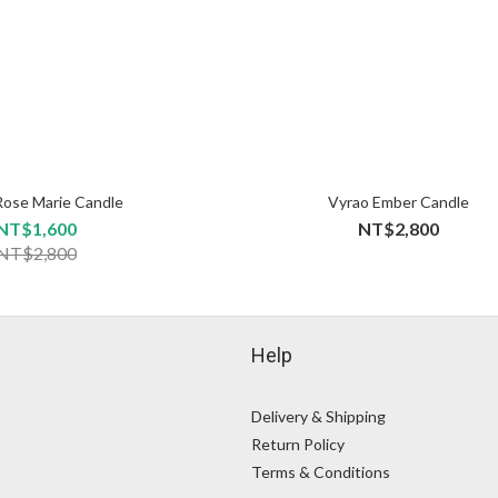
Rose Marie Candle
Vyrao Ember Candle
NT$1,600
NT$2,800
NT$2,800
Help
Delivery & Shipping
Return Policy
Terms & Conditions