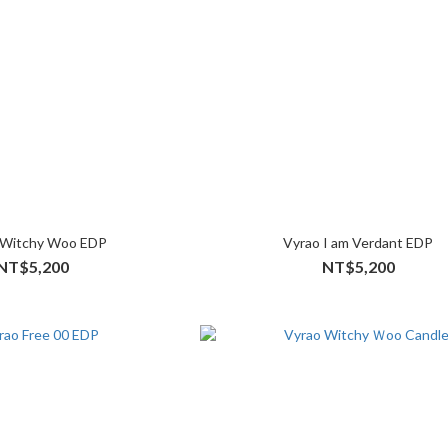
 Witchy Woo EDP
Vyrao I am Verdant EDP
NT$5,200
NT$5,200