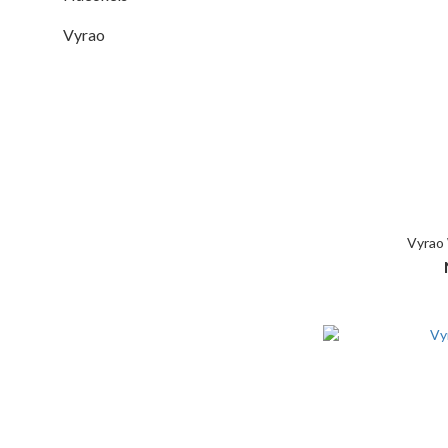
Vyrao
Vyrao