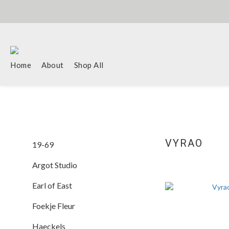
Home
About
Shop All
VYRAO
19-69
Argot Studio
Earl of East
Foekje Fleur
Haeckels