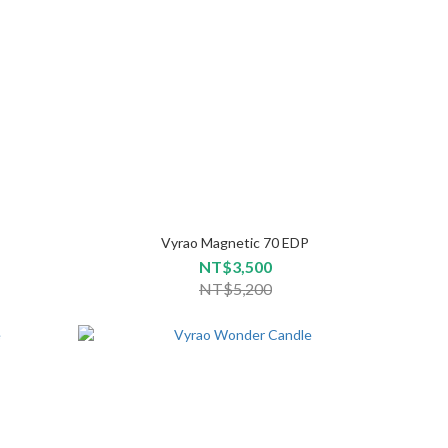
Vyrao Magnetic 70 EDP
NT$3,500
NT$5,200