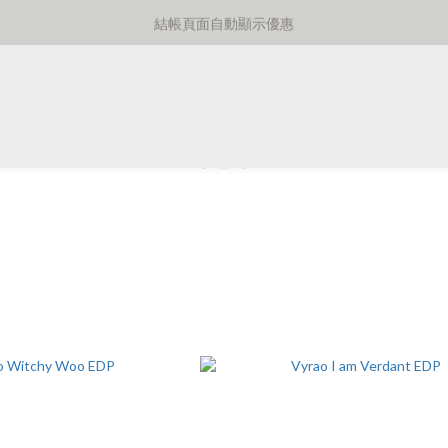
⚡️額外8折消費滿千免運費⚡️
結帳頁面自動顯示優惠
⚡️額外8折消費滿千免運費⚡️